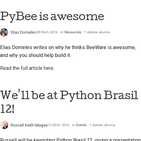
Çekme isteği gönderme
PyBee is awesome
İnceleme sağlamak
Elias Dorneles
28 Ekim 2016
in
Resources
1 dakika okuma
Yeni bir sorun bildirme
Elias Dorneles
writes on why he thinks BeeWare is awesome,
Yeni bir özellik önermek
and why you should help build it.
Read the full article here.
İçeriği çevirmek
Çekme isteği inceleme
süreci
We'll be at Python Brasil
Serbest bırakma süreci
12!
Yapay Zeka Politikası
Russell Keith-Magee
15 Ekim 2016
in
Events
1 dakika okuma
Kod stil kılavuzu
Russell will be keynoting Python Brasil 12, giving a presentation