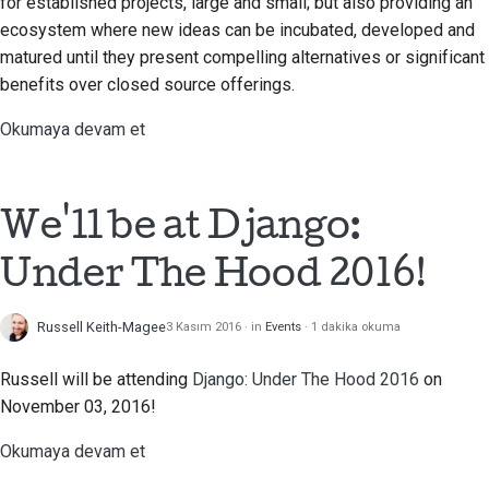
for established projects, large and small; but also providing an
Araçları kullanın
ecosystem where new ideas can be incubated, developed and
한국어
matured until they present compelling alternatives or significant
Geliştirme ortamı kurma
Polski
benefits over closed source offerings.
Bir sorunu yeniden
Português
Okumaya devam et
üretme
Русский
Şubeden çalışmak
தமிழ்
We'll be at Django:
Kapsam genişlemesini
Türkçe
Under The Hood 2016!
önleme
Yкраїнська
Kod yazma, çalıştırma
Russell Keith-Magee
3 Kasım 2016
in
Events
1 dakika okuma
Tiếng Việt
ve test etme
Russell will be attending
Django: Under The Hood 2016
on
中文(简体)
Bina belgeleri
November 03, 2016!
中文(繁體)
Dokümantasyon yazma
Okumaya devam et
Değişiklik notu ekleme