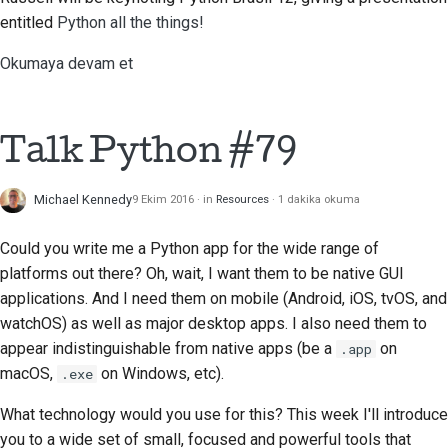
Dokümantasyon stil
entitled
Python all the things!
kılavuzu
Okumaya devam et
Talk Python #79
Michael Kennedy
9 Ekim 2016
in
Resources
1 dakika okuma
Could you write me a Python app for the wide range of
platforms out there? Oh, wait, I want them to be native GUI
applications. And I need them on mobile (Android, iOS, tvOS, and
watchOS) as well as major desktop apps. I also need them to
appear indistinguishable from native apps (be a
on
.app
macOS,
on Windows, etc).
.exe
What technology would you use for this? This week I'll introduce
you to a wide set of small, focused and powerful tools that