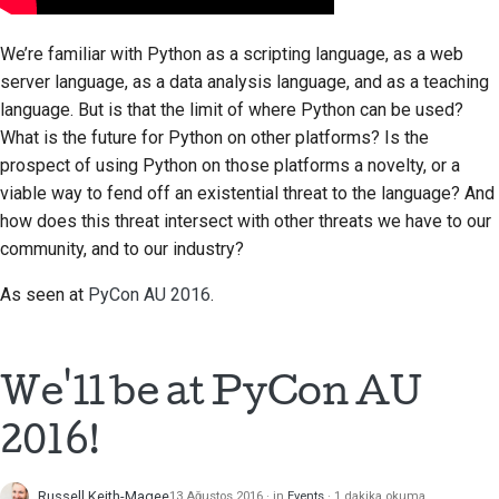
We’re familiar with Python as a scripting language, as a web
server language, as a data analysis language, and as a teaching
language. But is that the limit of where Python can be used?
What is the future for Python on other platforms? Is the
prospect of using Python on those platforms a novelty, or a
viable way to fend off an existential threat to the language? And
how does this threat intersect with other threats we have to our
community, and to our industry?
As seen at
PyCon AU 2016
.
We'll be at PyCon AU
2016!
Russell Keith-Magee
13 Ağustos 2016
in
Events
1 dakika okuma