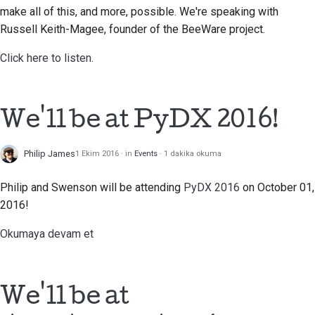
make all of this, and more, possible. We're speaking with
Russell Keith-Magee, founder of the BeeWare project.
Click here to listen.
We'll be at PyDX 2016!
Philip James
1 Ekim 2016
in
Events
1 dakika okuma
Philip and Swenson will be attending
PyDX 2016
on October 01,
2016!
Okumaya devam et
We'll be at