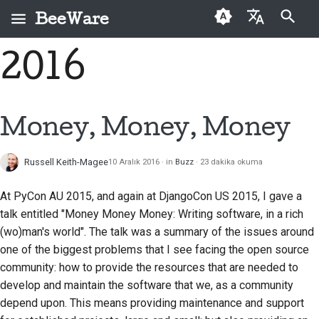
BeeWare
Arama başlatılıyor
2016
English
BeeWare nedir?
BeeWare Topluluğu
İlk kez katkıda
Buzz
Bir sorunu düzeltin
العَرَبِيَّة
Davranış Kuralları
bulunanlar
Arı Ekibi
Events
Yeni bir özellik
Čeština
Money, Money, Money
Yönetişim
Katkı kılavuzu
uygulayın
Tarih ve Felsefe
Resources
Dansk
Kiralanabilir
Sprint kılavuzu
Dokümantasyon yazma
Russell Keith-Magee
10 Aralık 2016
in
Buzz
23 dakika okuma
Deutsch
Başarı öyküleri
Meydan okuma paraları
Bir sorunu öncelik
At PyCon AU 2015, and again at DjangoCon US 2015, I gave a
Español
İletişim
sırasına koymak
talk entitled
"Money Money Money: Writing software, in a rich
فارسی
(wo)man's world"
. The talk was a summary of the issues around
Marka kılavuzu
Çekme isteğini incele
one of the biggest problems that I see facing the open source
Français
community: how to provide the resources that are needed to
Yeni bir özellik önerin
Italiano
develop and maintain the software that we, as a community
İçeriği çevir
depend upon. This means providing maintenance and support
日本語