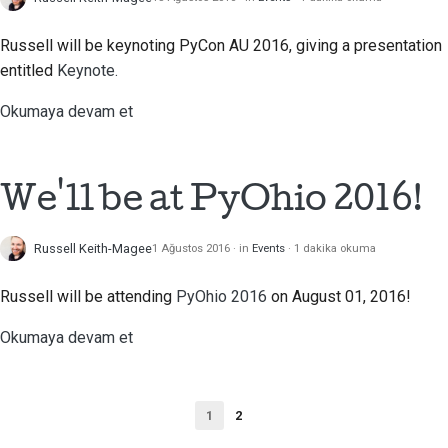
Russell will be keynoting PyCon AU 2016, giving a presentation
entitled
Keynote.
Okumaya devam et
We'll be at PyOhio 2016!
Russell Keith-Magee
1 Ağustos 2016
in
Events
1 dakika okuma
Russell will be attending
PyOhio 2016
on August 01, 2016!
Okumaya devam et
1
2