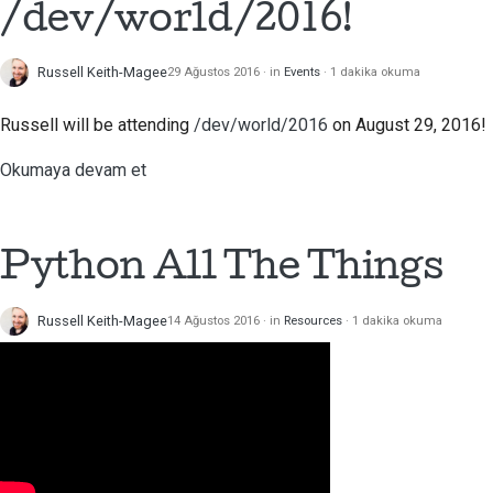
/dev/world/2016!
Russell Keith-Magee
29 Ağustos 2016
in
Events
1 dakika okuma
Russell will be attending
/dev/world/2016
on August 29, 2016!
Okumaya devam et
Python All The Things
Russell Keith-Magee
14 Ağustos 2016
in
Resources
1 dakika okuma