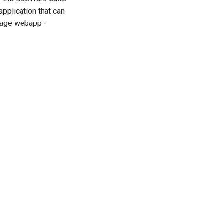
application that can
 page webapp -