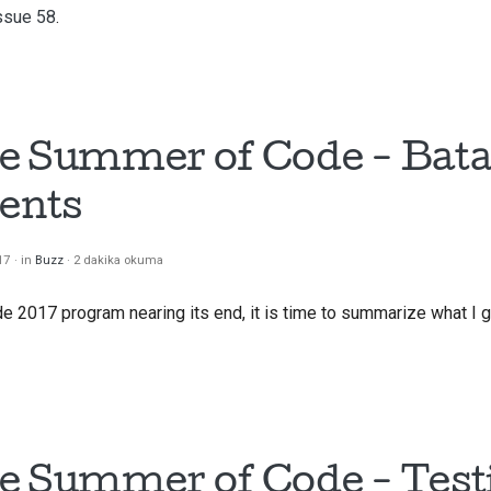
ssue 58
.
e Summer of Code - Bata
ents
17
in
Buzz
2 dakika okuma
2017 program nearing its end, it is time to summarize what I g
e Summer of Code - Test