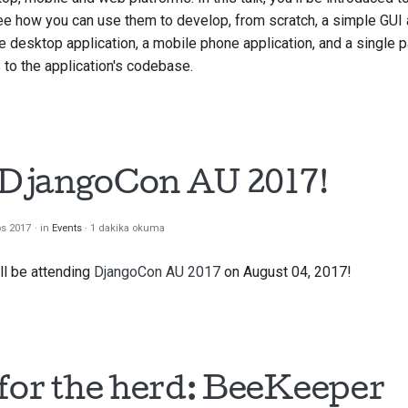
see how you can use them to develop, from scratch, a simple GUI 
 desktop application, a mobile phone application, and a single
to the application's codebase.
t DjangoCon AU 2017!
os 2017
in
Events
1 dakika okuma
ll be attending
DjangoCon AU 2017
on August 04, 2017!
for the herd: BeeKeeper