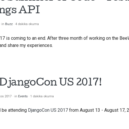
ings API
in
Buzz
4 dakika okuma
 is coming to an end. After three month of working on the BeeW
and share my experiences.
t DjangoCon US 2017!
tos 2017
in
Events
1 dakika okuma
ll be attending
DjangoCon US 2017
from August 13 - August 17, 