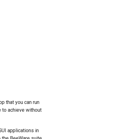
pp that you can run
e to achieve without
GUI applications in
to the BeeWare suite