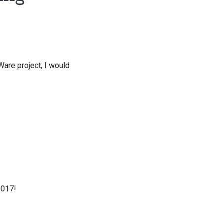
are project, I would
2017!