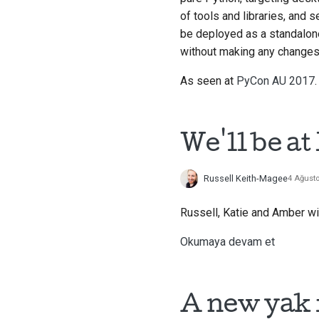
of tools and libraries, and 
be deployed as a standalone
without making any changes 
As seen at
PyCon AU 2017
.
We'll be a
Russell Keith-Magee
4 Ağust
Russell, Katie and Amber wi
Okumaya devam et
A new yak 