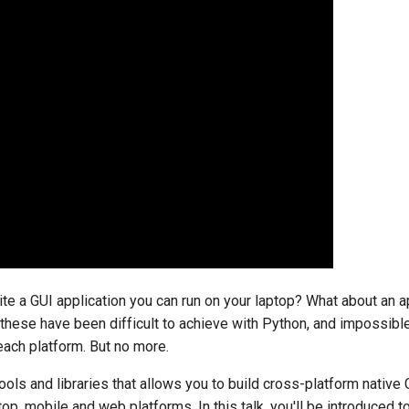
te a GUI application you can run on your laptop? What about an a
 these have been difficult to achieve with Python, and impossibl
 each platform. But no more.
ools and libraries that allows you to build cross-platform native 
op, mobile and web platforms. In this talk, you'll be introduced 