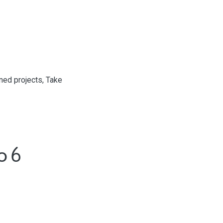
ed projects, Take
o 6