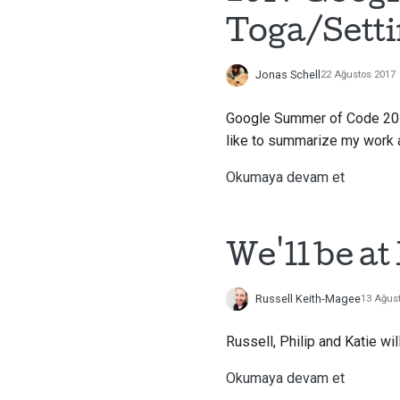
Toga/Sett
Jonas Schell
22 Ağustos 2017
Google Summer of Code 2017
like to summarize my work 
Okumaya devam et
We'll be a
Russell Keith-Magee
13 Ağus
Russell, Philip and Katie wi
Okumaya devam et