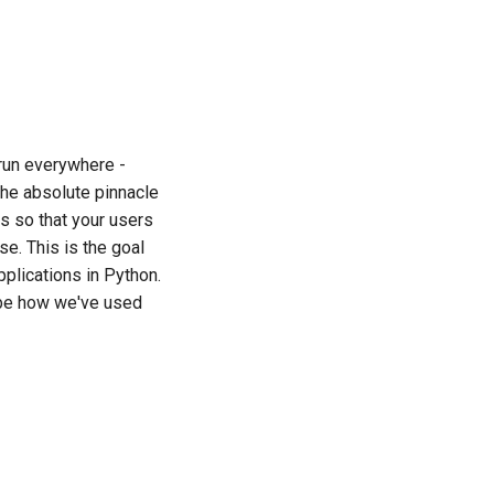
한국어
Polski
Português
 run everywhere -
Русский
the absolute pinnacle
தமிழ்
ps so that your users
e. This is the goal
Türkçe
pplications in Python.
Yкраїнська
ribe how we've used
Tiếng Việt
中文(简体)
中文(繁體)