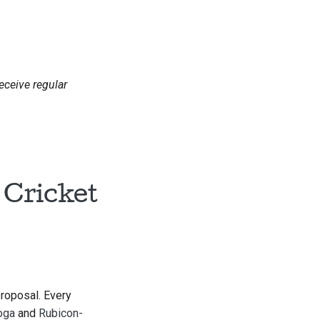
receive regular
 Cricket
proposal. Every
oga
and
Rubicon-