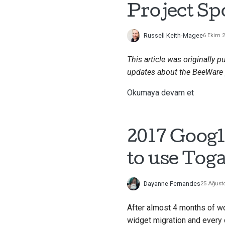
Project Sp
Russell Keith-Magee
6 Ekim 
This article was originally p
updates about the BeeWare 
Okumaya devam et
2017 Googl
to use Toga
Dayanne Fernandes
25 Ağust
After almost 4 months of w
widget migration and ever