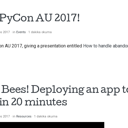
t PyCon AU 2017!
os 2017
in
Events
1 dakika okuma
on AU 2017, giving a presentation entitled
How to handle abandon
 Bees! Deploying an app t
in 20 minutes
os 2017
in
Resources
1 dakika okuma