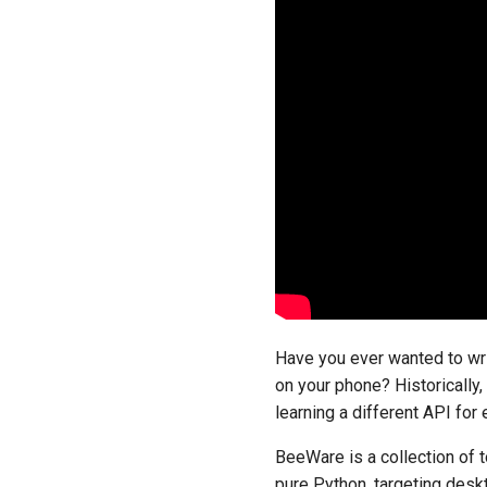
Have you ever wanted to wri
on your phone? Historically,
learning a different API for
BeeWare is a collection of t
pure Python, targeting deskt