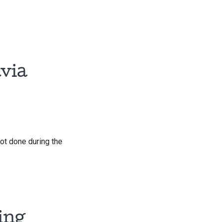
via
ot done during the
ing