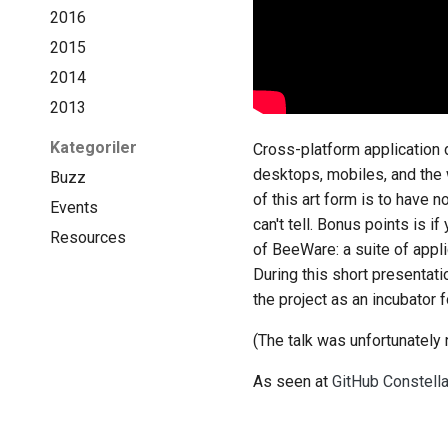
2016
2015
2014
2013
Kategoriler
Cross-platform application 
desktops, mobiles, and the 
Buzz
of this art form is to have 
Events
can't tell. Bonus points is 
Resources
of BeeWare: a suite of appli
During this short presentat
the project as an incubator 
(The talk was unfortunately 
As seen at
GitHub Constell