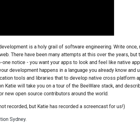
development is a holy grail of software engineering. Write once,
web. There have been many attempts at this over the years, but 
no-one notice - you want your apps to look and feel like native ap
if your development happens in a language you already know and us
cation tools and libraries that to develop native cross platform a
ion Katie will take you on a tour of the BeeWare stack, and desc
for new open source contributors around the world.
not recorded, but Katie has recorded a screencast for us!)
ation Sydney
.