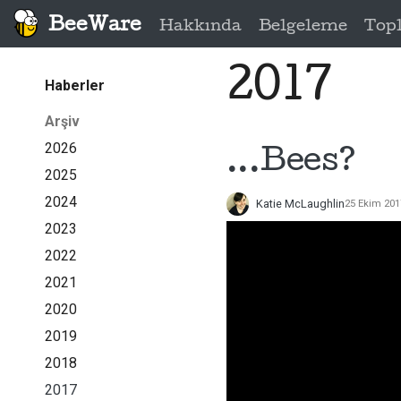
BeeWare
Hakkında
Belgeleme
Top
2017
Haberler
Arşiv
2026
...Bees?
2025
2024
Katie McLaughlin
25 Ekim 201
2023
2022
2021
2020
2019
2018
2017