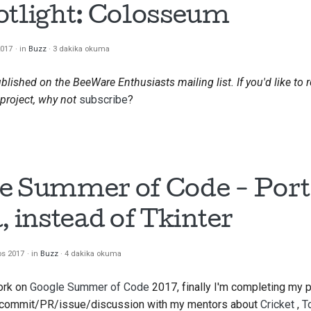
otlight: Colosseum
2017
in
Buzz
3 dakika okuma
ublished on the BeeWare Enthusiasts mailing list. If you'd like to 
project, why not
subscribe
?
e Summer of Code - Port
, instead of
Tkinter
os 2017
in
Buzz
4 dakika okuma
ork on
Google Summer of Code
2017, finally I'm completing my 
y commit/PR/issue/discussion with my mentors about
Cricket
,
T