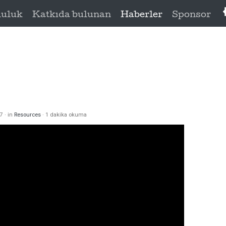
luluk
Katkıda bulunan
Haberler
Sponsor
7
in
Resources
1 dakika okuma