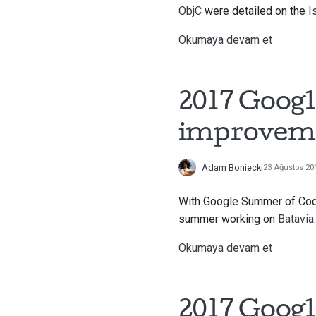
ObjC
were detailed on the
I
Okumaya devam et
2017 Googl
improvem
Adam Boniecki
23 Ağustos 20
With Google Summer of Code 
summer working on
Batavia
.
Okumaya devam et
2017 Googl