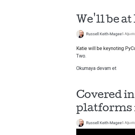
We'll be a
Russell Keith-Magee
5 Ağust
Katie will be keynoting PyC
Two.
Okumaya devam et
Covered in
platforms 
Russell Keith-Magee
5 Ağust