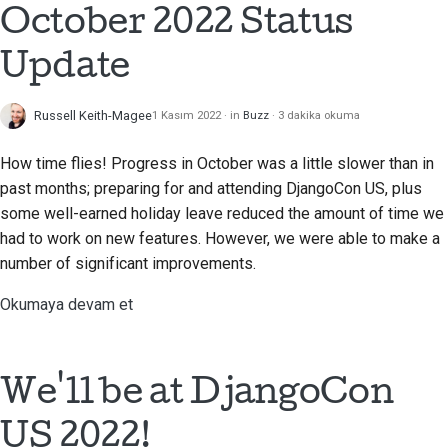
October 2022 Status
Çekme isteği gönderme
Update
İnceleme sağlamak
Russell Keith-Magee
1 Kasım 2022
in
Buzz
3 dakika okuma
Yeni bir sorun bildirme
How time flies! Progress in October was a little slower than in
Yeni bir özellik önermek
past months; preparing for and attending DjangoCon US, plus
some well-earned holiday leave reduced the amount of time we
İçeriği çevirmek
had to work on new features. However, we were able to make a
Çekme isteği inceleme
number of significant improvements.
süreci
Okumaya devam et
Serbest bırakma süreci
Yapay Zeka Politikası
We'll be at DjangoCon
Kod stil kılavuzu
US 2022!