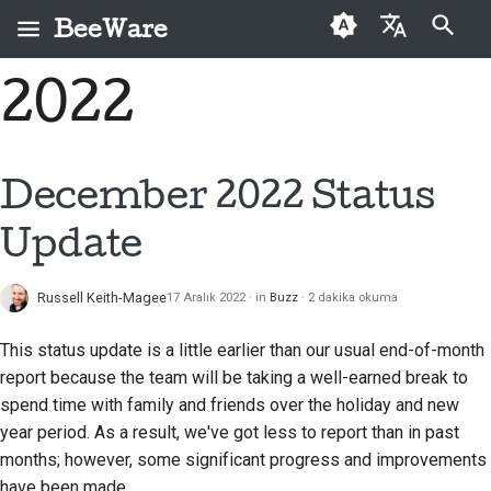
BeeWare
Arama başlatılıyor
2022
English
BeeWare nedir?
BeeWare Topluluğu
İlk kez katkıda
Buzz
Bir sorunu düzeltin
العَرَبِيَّة
Davranış Kuralları
bulunanlar
Arı Ekibi
Events
Yeni bir özellik
Čeština
December 2022 Status
Yönetişim
Katkı kılavuzu
uygulayın
Tarih ve Felsefe
Resources
Dansk
Update
Kiralanabilir
Sprint kılavuzu
Dokümantasyon yazma
Deutsch
Başarı öyküleri
Meydan okuma paraları
Bir sorunu öncelik
Russell Keith-Magee
17 Aralık 2022
in
Buzz
2 dakika okuma
Español
İletişim
sırasına koymak
فارسی
This status update is a little earlier than our usual end-of-month
Marka kılavuzu
Çekme isteğini incele
report because the team will be taking a well-earned break to
Français
spend time with family and friends over the holiday and new
Yeni bir özellik önerin
year period. As a result, we've got less to report than in past
Italiano
months; however, some significant progress and improvements
İçeriği çevir
日本語
have been made.