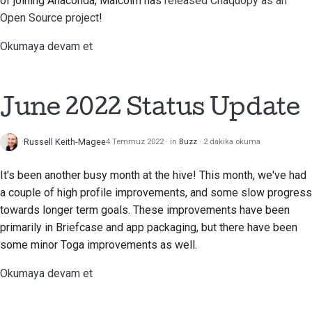
of joining Anaconda, Malcolm has
released Chaquopy as an
Open Source project
!
Okumaya devam et
June 2022 Status Update
Russell Keith-Magee
4 Temmuz 2022
in
Buzz
2 dakika okuma
It's been another busy month at the hive! This month, we've had
a couple of high profile improvements, and some slow progress
towards longer term goals. These improvements have been
primarily in Briefcase and app packaging, but there have been
some minor Toga improvements as well.
Okumaya devam et