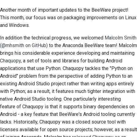
Another month of important updates to the BeeWare project!
This month, our focus was on packaging improvements on Linux
and Windows.
In addition the technical progress, we welcomed
Malcolm Smith
(@mhsmith on GitHub)
to the Anaconda BeeWare team! Malcolm
brings his considerable experience developing and maintaining
Chaquopy
, a set of tools and libraries for building Android
applications that use Python. Chaquopy tackles the "Python on
Android" problem from the perspective of adding Python to an
existing Android Studio project rather than writing apps entirely
with Python; as a result, it features much tighter integration with
native Android Studio tooling. One particularly interesting
feature of Chaquopy is that it supports binary dependencies on
Android - a key feature that BeeWare's Android tooling currently
lacks. Historically, Chaquopy was a closed source tool with
licenses available for open source projects; however, as a result