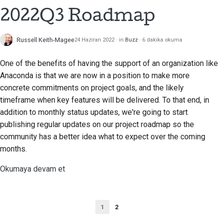
2022Q3 Roadmap
Russell Keith-Magee
24 Haziran 2022
in
Buzz
6 dakika okuma
One of the benefits of having the support of an organization like
Anaconda is that we are now in a position to make more
concrete commitments on project goals, and the likely
timeframe when key features will be delivered. To that end, in
addition to monthly status updates, we're going to start
publishing regular updates on our project roadmap so the
community has a better idea what to expect over the coming
months.
Okumaya devam et
1
2