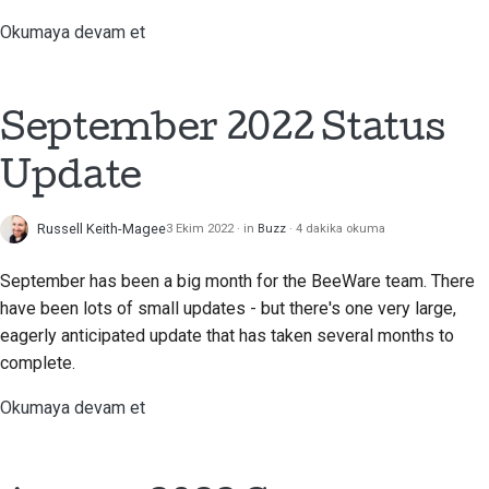
Okumaya devam et
September 2022 Status
Update
Russell Keith-Magee
3 Ekim 2022
in
Buzz
4 dakika okuma
September has been a big month for the BeeWare team. There
have been lots of small updates - but there's one very large,
eagerly anticipated update that has taken several months to
complete.
Okumaya devam et