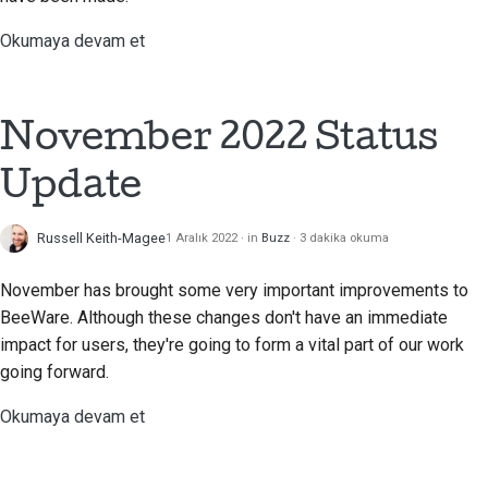
Araçları kullanın
한국어
Okumaya devam et
Geliştirme ortamı kurma
Polski
Bir sorunu yeniden
Português
November 2022 Status
üretme
Русский
Update
Şubeden çalışmak
தமிழ்
Russell Keith-Magee
Kapsam genişlemesini
1 Aralık 2022
in
Buzz
3 dakika okuma
Türkçe
önleme
November has brought some very important improvements to
Yкраїнська
Kod yazma, çalıştırma
BeeWare. Although these changes don't have an immediate
Tiếng Việt
ve test etme
impact for users, they're going to form a vital part of our work
going forward.
中文(简体)
Bina belgeleri
Okumaya devam et
中文(繁體)
Dokümantasyon yazma
Değişiklik notu ekleme