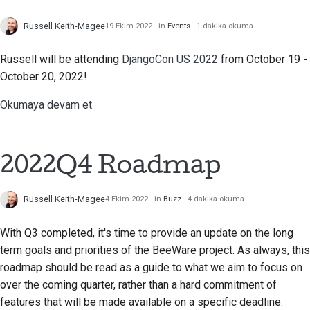
Dokümantasyon stil
Russell Keith-Magee
kılavuzu
19 Ekim 2022
in
Events
1 dakika okuma
Russell will be attending
DjangoCon US 2022
from October 19 -
October 20, 2022!
Okumaya devam et
2022Q4 Roadmap
Russell Keith-Magee
4 Ekim 2022
in
Buzz
4 dakika okuma
With Q3 completed, it's time to provide an update on the long
term goals and priorities of the BeeWare project. As always, this
roadmap should be read as a guide to what we aim to focus on
over the coming quarter, rather than a hard commitment of
features that will be made available on a specific deadline.