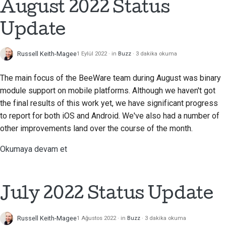
August 2022 Status
Update
Russell Keith-Magee
1 Eylül 2022
in
Buzz
3 dakika okuma
The main focus of the BeeWare team during August was binary
module support on mobile platforms. Although we haven't got
the final results of this work yet, we have significant progress
to report for both iOS and Android. We've also had a number of
other improvements land over the course of the month.
Okumaya devam et
July 2022 Status Update
Russell Keith-Magee
1 Ağustos 2022
in
Buzz
3 dakika okuma