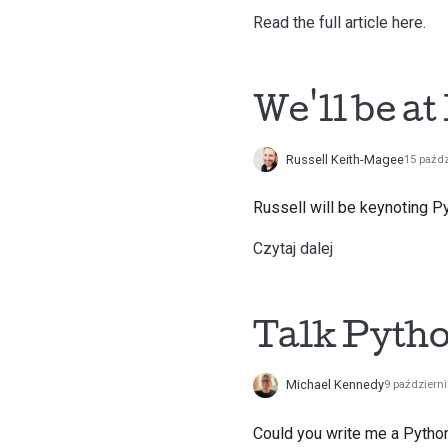
Read the full article here.
We'll be at
Russell Keith-Magee
15 paźdz
Russell will be keynoting Py
Czytaj dalej
Talk Pyth
Michael Kennedy
9 październ
Could you write me a Python 