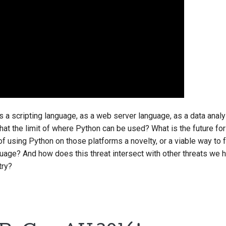
s a scripting language, as a web server language, as a data anal
that the limit of where Python can be used? What is the future fo
f using Python on those platforms a novelty, or a viable way to 
nguage? And how does this threat intersect with other threats we 
try?