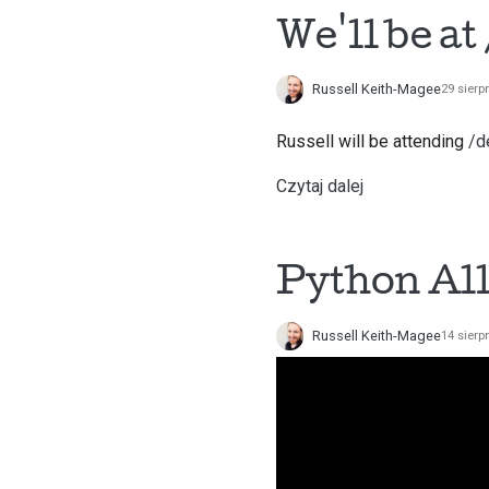
We'll be a
Russell Keith-Magee
29 sierp
Russell will be attending
/d
Czytaj dalej
Python All
Russell Keith-Magee
14 sierp