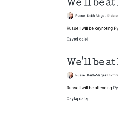
We'll be a
Russell Keith-Magee
13 sierp
Russell will be keynoting P
Czytaj dalej
We'll be at
Russell Keith-Magee
1 sierpn
Russell will be attending
Py
Czytaj dalej