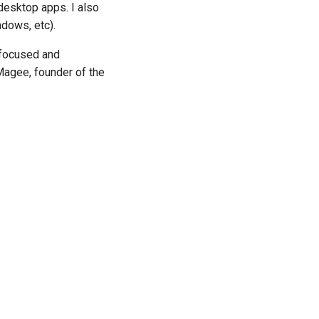
desktop apps. I also
dows, etc).
 focused and
Magee, founder of the