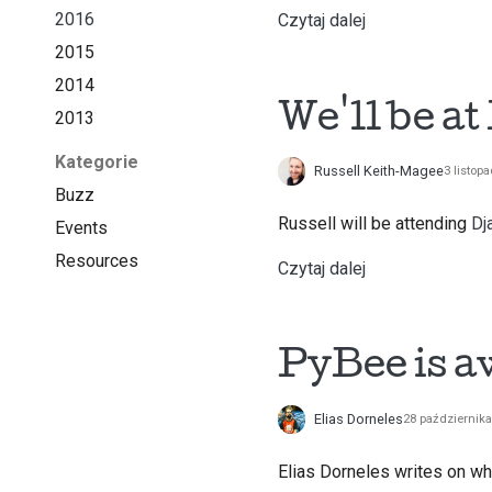
2016
Czytaj dalej
2015
2014
We'll be a
2013
Kategorie
Russell Keith-Magee
3 listop
Buzz
Russell will be attending
Dj
Events
Resources
Czytaj dalej
PyBee is 
Elias Dorneles
28 październik
Elias Dorneles
writes on wh