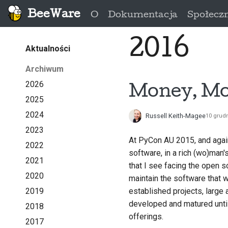
BeeWare
O
Dokumentacja
Społecz
2016
Aktualności
Archiwum
2026
Money, Mo
2025
2024
Russell Keith-Magee
10 grud
2023
At PyCon AU 2015, and again
2022
software, in a rich (wo)man'
2021
that I see facing the open 
2020
maintain the software that
2019
established projects, large
developed and matured until
2018
offerings.
2017