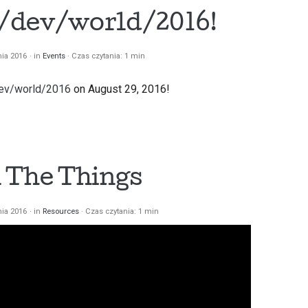
t /dev/world/2016!
nia 2016
in
Events
Czas czytania: 1 min
ev/world/2016
on August 29, 2016!
 The Things
nia 2016
in
Resources
Czas czytania: 1 min