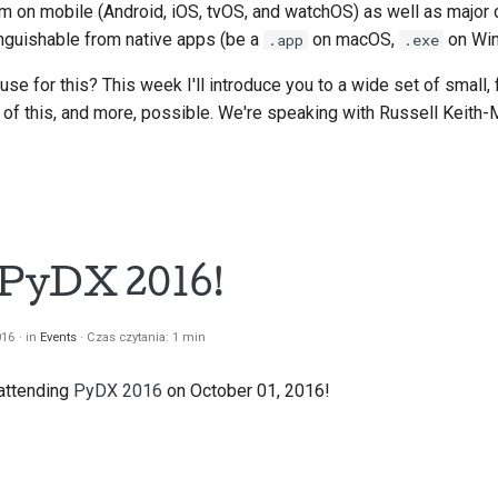
em on mobile (Android, iOS, tvOS, and watchOS) as well as major 
nguishable from native apps (be a
on macOS,
on Win
.app
.exe
se for this? This week I'll introduce you to a wide set of small,
l of this, and more, possible. We're speaking with Russell Keith-
t PyDX 2016!
016
in
Events
Czas czytania: 1 min
 attending
PyDX 2016
on October 01, 2016!