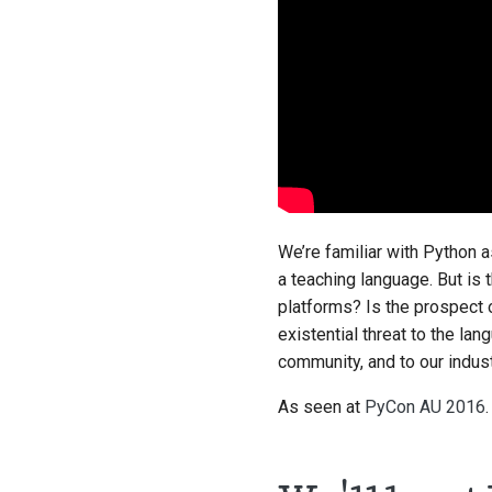
We’re familiar with Python a
a teaching language. But is 
platforms? Is the prospect o
existential threat to the la
community, and to our indus
As seen at
PyCon AU 2016
.