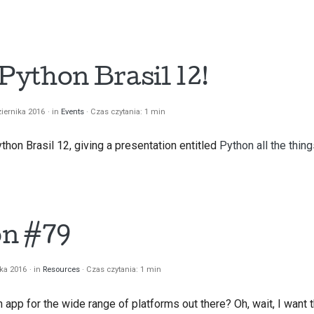
 Python Brasil 12!
iernika 2016
in
Events
Czas czytania: 1 min
thon Brasil 12, giving a presentation entitled
Python all the thing
on #79
ika 2016
in
Resources
Czas czytania: 1 min
app for the wide range of platforms out there? Oh, wait, I want 