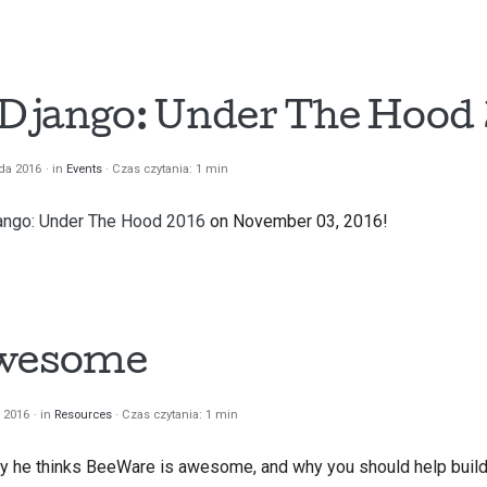
한국어
Polski
t Django: Under The Hood 
Portugu
Русский
ada 2016
in
Events
Czas czytania: 1 min
தமிழ்
ango: Under The Hood 2016
on November 03, 2016!
Türkçe
Yкраїнськ
Tiếng Vi
awesome
中文(简体)
a 2016
in
Resources
Czas czytania: 1 min
中文(繁體)
y he thinks BeeWare is awesome, and why you should help build 