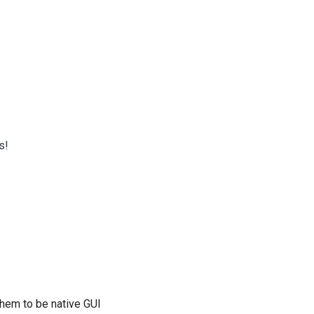
s!
them to be native GUI