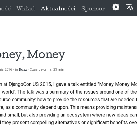
ność
Wkład
Aktualności
Sponsor
English
العَرَبِيَّة
Čeština
ney, Money
Dansk
nia 2016
in
Buzz
Czas czytania: 23 min
Deutsch
 at DjangoCon US 2015, I gave a talk entitled
"Money Money Mon
Españo
s world"
. The talk was a summary of the issues around one of th
فارسی
source community: how to provide the resources that are needed 
 we, as a community depend upon. This means providing maintena
Françai
 and small; but also providing an ecosystem where new ideas can
Italiano
 they present compelling alternatives or significant benefits ov
日本語