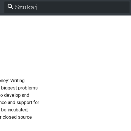
Zacznij pisać, aby szukać
ey: Writing
l
e biggest problems
to develop and
nce and support for
s
 be incubated,
er closed source