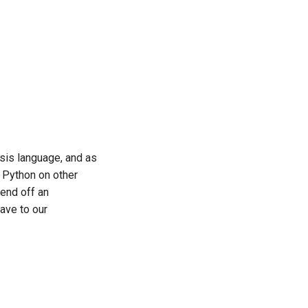
ysis language, and as
r Python on other
fend off an
have to our