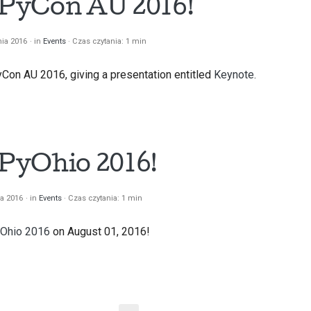
t PyCon AU 2016!
nia 2016
in
Events
Czas czytania: 1 min
yCon AU 2016, giving a presentation entitled
Keynote.
 PyOhio 2016!
ia 2016
in
Events
Czas czytania: 1 min
Ohio 2016
on August 01, 2016!