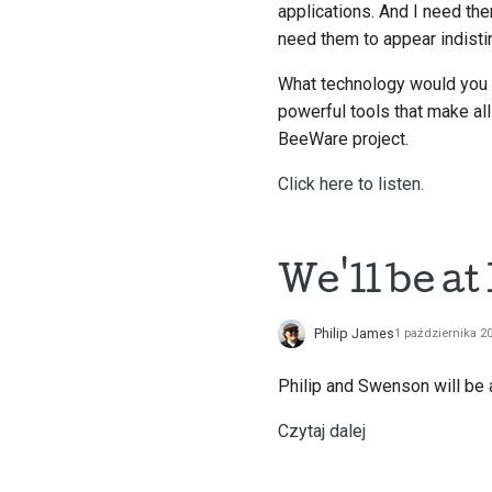
applications. And I need th
need them to appear indisti
What technology would you u
powerful tools that make al
BeeWare project.
Click here to listen.
We'll be a
Philip James
1 października 2
Philip and Swenson will be
Czytaj dalej