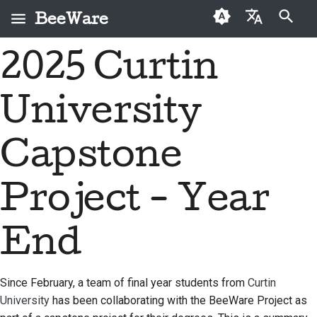
BeeWare
Инициализация поиска
2025 Curtin
English
Что такое BeeWare?
Кодекс поведения
Новые авторы
2026
Buzz
Исправить проблему
العَرَبِيَّة
сообщества BeeWare
University
Команда «Пчела»
Руководство по
2025
Events
Внедрить новую
Čeština
Управление
внесению взносов
функцию
История и философия
2024
Resources
Dansk
Capstone
Предлагается в
Руководство по
Написать
Deutsch
Истории успеха
2023
аренду
спринту
документацию
Project - Year
Español
Контакты
2022
Монеты-вызов
Сортировка проблем
فارسی
End
Рекомендации по
2021
Просмотреть запрос
брендингу
Français
на вытягивание
2020
Italiano
Since February, a team of final year students from
Curtin
Предложить новую
2019
University
has been collaborating with the BeeWare Project as
функцию
日本語