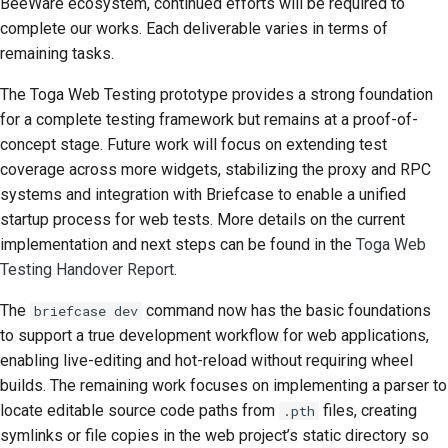
BeeWare ecosystem, continued efforts will be required to
complete our works. Each deliverable varies in terms of
remaining tasks.
The Toga Web Testing prototype provides a strong foundation
for a complete testing framework but remains at a proof-of-
concept stage. Future work will focus on extending test
coverage across more widgets, stabilizing the proxy and
RPC
systems and integration with Briefcase to enable a unified
startup process for web tests. More details on the current
implementation and next steps can be found in the
Toga Web
Testing Handover Report
.
The
command now has the basic foundations
briefcase dev
to support a true development workflow for web applications,
enabling live-editing and hot-reload without requiring wheel
builds. The remaining work focuses on implementing a parser to
locate editable source code paths from
files, creating
.pth
symlinks or file copies in the web project’s static directory so