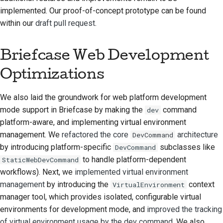
implemented. Our proof-of-concept prototype can be found
стилю документации
within our
draft pull request
.
Briefcase Web Development
Optimizations
We also laid the groundwork for web platform development
mode support in Briefcase by making the
command
dev
platform-aware, and implementing virtual environment
management. We
refactored the core
architecture
DevCommand
by introducing platform-specific
subclasses like
DevCommand
to handle platform-dependent
StaticWebDevCommand
workflows). Next, we
implemented virtual environment
management
by introducing the
context
VirtualEnvironment
manager tool, which provides isolated, configurable virtual
environments for development mode, and
improved the tracking
of virtual environment usage by the dev command
. We also