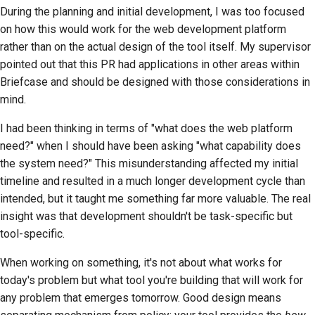
During the planning and initial development, I was too focused
on how this would work for the web development platform
rather than on the actual design of the tool itself. My supervisor
pointed out that this PR had applications in other areas within
Briefcase and should be designed with those considerations in
mind.
I had been thinking in terms of "what does the web platform
need?" when I should have been asking "what capability does
the system need?" This misunderstanding affected my initial
timeline and resulted in a much longer development cycle than
intended, but it taught me something far more valuable. The real
insight was that development shouldn't be task-specific but
tool-specific.
When working on something, it's not about what works for
today's problem but what tool you're building that will work for
any problem that emerges tomorrow. Good design means