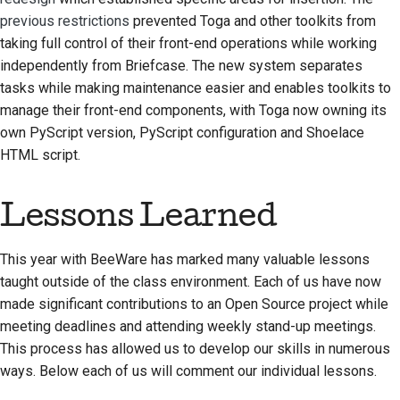
previous restrictions
prevented Toga and other toolkits from
taking full control of their front-end operations while working
independently from Briefcase. The new system separates
tasks while making maintenance easier and enables toolkits to
manage their front-end components, with Toga now owning its
own PyScript version, PyScript configuration and Shoelace
HTML script.
Lessons Learned
This year with BeeWare has marked many valuable lessons
taught outside of the class environment. Each of us have now
made significant contributions to an Open Source project while
meeting deadlines and attending weekly stand-up meetings.
This process has allowed us to develop our skills in numerous
ways. Below each of us will comment our individual lessons.