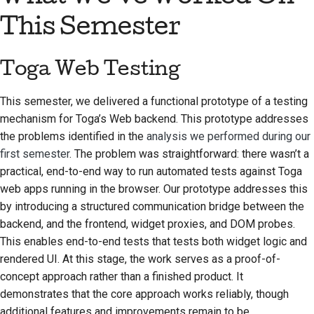
Предложение новой
This Semester
функции
Перевод контента
Toga Web Testing
Процесс
This semester, we delivered a functional prototype of a testing
рассмотрения
mechanism for Toga’s Web backend. This prototype addresses
запросов на
the problems identified in the
analysis we performed during our
изменение кода
first semester
. The problem was straightforward: there wasn’t a
Процесс выпуска
practical, end-to-end way to run automated tests against Toga
web apps running in the browser. Our prototype addresses this
Политика в области
by introducing a structured communication bridge between the
искусственного
backend, and the frontend, widget proxies, and DOM probes.
интеллекта
This enables end-to-end tests that tests both widget logic and
rendered UI. At this stage, the work serves as a proof-of-
Руководство по
concept approach rather than a finished product. It
стилю кода
demonstrates that the core approach works reliably, though
additional features and improvements remain to be
Руководство по