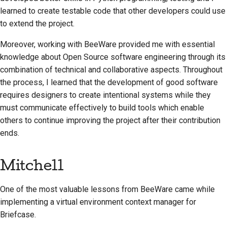
learned to create testable code that other developers could use
to extend the project.
Moreover, working with BeeWare provided me with essential
knowledge about Open Source software engineering through its
combination of technical and collaborative aspects. Throughout
the process, I learned that the development of good software
requires designers to create intentional systems while they
must communicate effectively to build tools which enable
others to continue improving the project after their contribution
ends.
Mitchell
One of the most valuable lessons from BeeWare came while
implementing a virtual environment context manager for
Briefcase.