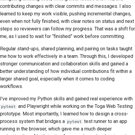
contributing changes with clear commits and messages. I also
learned to keep my work visible, pushing incremental changes,
even when not fully finished, with clear notes on status and next
steps so reviewers can follow my progress. That was a shift for
me, as I used to wait for “finished” work before committing.
Regular stand-ups, shared planning, and pairing on tasks taught
me how to work effectively in a team. Through this, I developed
stronger communication and collaboration skills and gained a
better understanding of how individual contributions fit within a
larger shared goal, especially when it comes to coding
workflows.
I've improved my Python skills and gained real experience with
and Playwright while working on the Toga Web Testing
pytest
prototype. Most importantly, I learned how to design a cross-
process system that bridges a
test runner to an app
pytest
running in the browser, which gave me a much deeper