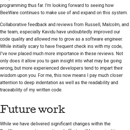
programming thus far. I'm looking forward to seeing how
BeeWare continues to make use of and expand on this system.
Collaborative feedback and reviews from Russell, Malcolm, and
the team, especially
Kavidu
have undoubtedly improved our
code quality and allowed me to grow as a software engineer.
While initially scary to have frequent check ins with my code,
I've now placed much more importance in these reviews. Not
only does it allow you to gain insight into what may be going
wrong, but more experienced developers tend to impart their
wisdom upon you. For me, this now means I pay much closer
attention to deep indentation as well as the readability and
traceability of my written code.
Future work
While we have delivered significant changes within the