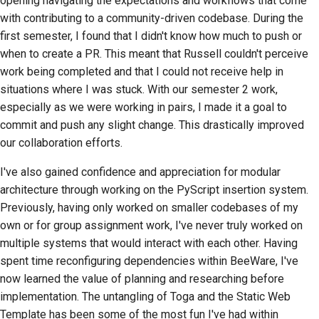
opening navigating the expectations and workflows that come
with contributing to a community-driven codebase. During the
first semester, I found that I didn't know how much to push or
when to create a PR. This meant that Russell couldn't perceive
work being completed and that I could not receive help in
situations where I was stuck. With our semester 2 work,
especially as we were working in pairs, I made it a goal to
commit and push any slight change. This drastically improved
our collaboration efforts.
I've also gained confidence and appreciation for modular
architecture through working on the PyScript insertion system.
Previously, having only worked on smaller codebases of my
own or for group assignment work, I've never truly worked on
multiple systems that would interact with each other. Having
spent time reconfiguring dependencies within BeeWare, I've
now learned the value of planning and researching before
implementation. The untangling of Toga and the Static Web
Template has been some of the most fun I've had within