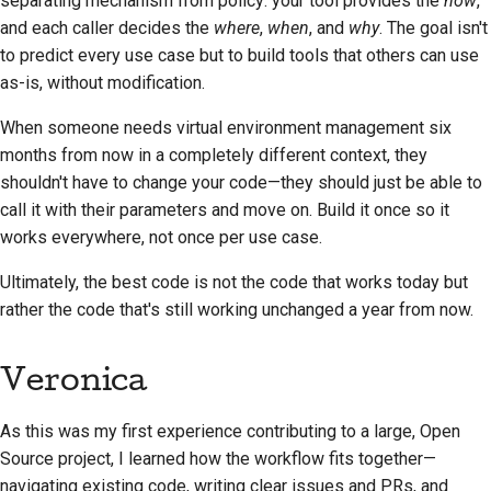
separating mechanism from policy: your tool provides the
how
,
and each caller decides the
where
,
when
, and
why
. The goal isn't
to predict every use case but to build tools that others can use
as-is, without modification.
When someone needs virtual environment management six
months from now in a completely different context, they
shouldn't have to change your code—they should just be able to
call it with their parameters and move on. Build it once so it
works everywhere, not once per use case.
Ultimately, the best code is not the code that works today but
rather the code that's still working unchanged a year from now.
Veronica
As this was my first experience contributing to a large, Open
Source project, I learned how the workflow fits together—
navigating existing code, writing clear issues and PRs, and