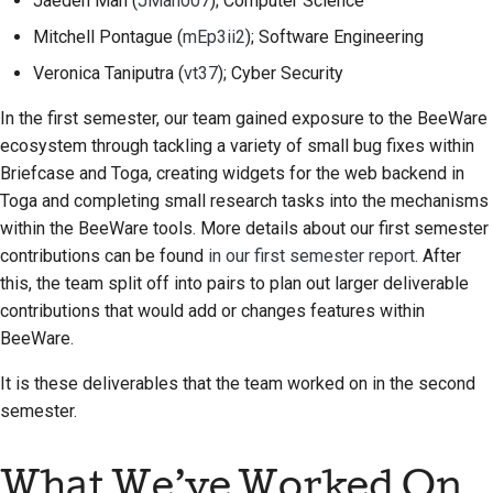
Jaeden Mah
(
JMah007
); Computer Science
Строительная
Mitchell Pontague
(
mEp3ii2
); Software Engineering
документация
Veronica Taniputra
(
vt37
); Cyber Security
Написание
In the first semester, our team gained exposure to the BeeWare
документации
ecosystem through tackling a variety of small bug fixes within
Briefcase and Toga, creating widgets for the web backend in
Добавление
Toga and completing small research tasks into the mechanisms
примечания об
within the BeeWare tools. More details about our first semester
изменении
contributions can be found
in our first semester report
. After
this, the team split off into pairs to plan out larger deliverable
Отправка запроса на
извлечение
contributions that would add or changes features within
BeeWare.
Предоставление
It is these deliverables that the team worked on in the second
отзыва
semester.
Отправка новой
проблемы
What We’ve Worked On