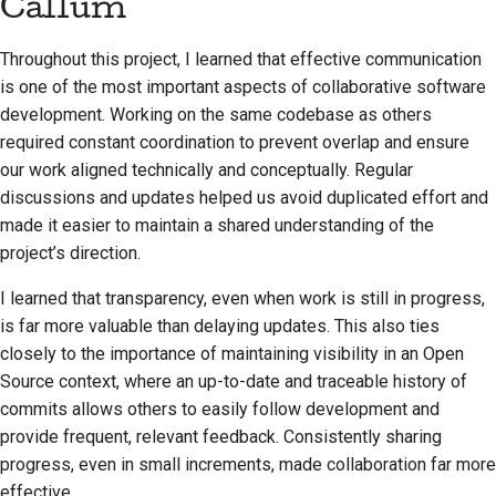
Callum
Throughout this project, I learned that effective communication
is one of the most important aspects of collaborative software
development. Working on the same codebase as others
required constant coordination to prevent overlap and ensure
our work aligned technically and conceptually. Regular
discussions and updates helped us avoid duplicated effort and
made it easier to maintain a shared understanding of the
project’s direction.
I learned that transparency, even when work is still in progress,
is far more valuable than delaying updates. This also ties
closely to the importance of maintaining visibility in an Open
Source context, where an up-to-date and traceable history of
commits allows others to easily follow development and
provide frequent, relevant feedback. Consistently sharing
progress, even in small increments, made collaboration far more
effective.