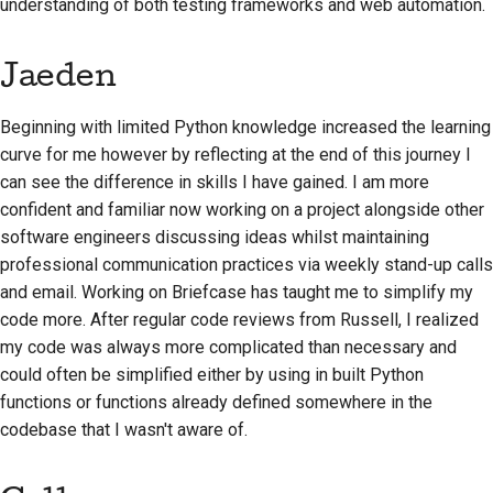
understanding of both testing frameworks and web automation.
Jaeden
Beginning with limited Python knowledge increased the learning
curve for me however by reflecting at the end of this journey I
can see the difference in skills I have gained. I am more
confident and familiar now working on a project alongside other
software engineers discussing ideas whilst maintaining
professional communication practices via weekly stand-up calls
and email. Working on Briefcase has taught me to simplify my
code more. After regular code reviews from Russell, I realized
my code was always more complicated than necessary and
could often be simplified either by using in built Python
functions or functions already defined somewhere in the
codebase that I wasn't aware of.