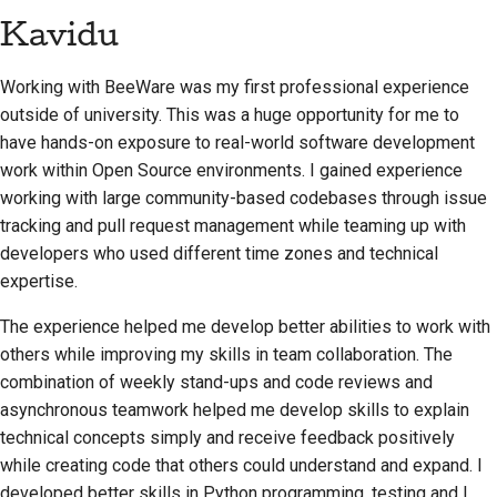
Kavidu
Working with BeeWare was my first professional experience
outside of university. This was a huge opportunity for me to
have hands-on exposure to real-world software development
work within Open Source environments. I gained experience
working with large community-based codebases through issue
tracking and pull request management while teaming up with
developers who used different time zones and technical
expertise.
The experience helped me develop better abilities to work with
others while improving my skills in team collaboration. The
combination of weekly stand-ups and code reviews and
asynchronous teamwork helped me develop skills to explain
technical concepts simply and receive feedback positively
while creating code that others could understand and expand. I
developed better skills in Python programming, testing and I