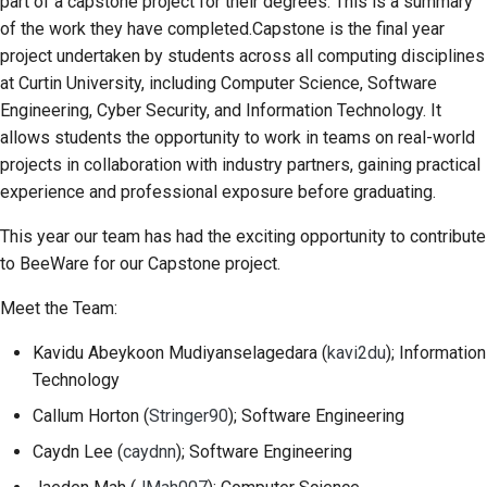
part of a capstone project for their degrees. This is a summary
2018
Перевести контент
of the work they have completed.Capstone is the final year
한국어
project undertaken by students across all computing disciplines
2017
Используйте
Polski
at Curtin University, including Computer Science, Software
инструменты
Engineering, Cyber Security, and Information Technology. It
2016
Português
allows students the opportunity to work in teams on real-world
Настройка среды
2015
Русский
projects in collaboration with industry partners, gaining practical
разработки
experience and professional exposure before graduating.
தமிழ்
2014
Воспроизведение
This year our team has had the exciting opportunity to contribute
проблемы
Türkçe
2013
to BeeWare for our Capstone project.
Yкраїнська
Работа из филиала
Meet the Team:
Tiếng Việt
Избегание
Kavidu Abeykoon Mudiyanselagedara
(
kavi2du
); Information
расширения объема
Technology
中文(简体)
работ
Callum Horton
(
Stringer90
); Software Engineering
中文(繁體)
Написание, запуск и
Caydn Lee
(
caydnn
); Software Engineering
тестирование кода