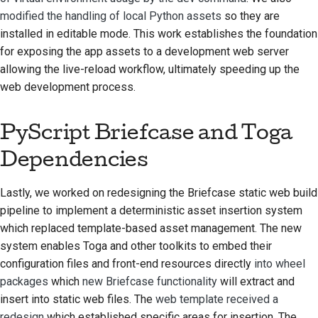
modified the handling of local Python assets
so they are
installed in editable mode. This work establishes the foundation
for exposing the app assets to a development web server
allowing the live-reload workflow, ultimately speeding up the
web development process.
PyScript Briefcase and Toga
Dependencies
Lastly, we worked on redesigning the Briefcase static web build
pipeline to implement a deterministic asset insertion system
which replaced template-based asset management. The new
system enables Toga and other toolkits to embed their
configuration files and front-end resources directly
into wheel
packages
which
new Briefcase functionality
will extract and
insert into static web files. The
web template received a
redesign
which established specific areas for insertion. The