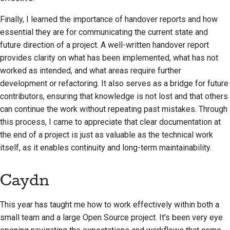
Finally, I learned the importance of handover reports and how
essential they are for communicating the current state and
future direction of a project. A well-written handover report
provides clarity on what has been implemented, what has not
worked as intended, and what areas require further
development or refactoring. It also serves as a bridge for future
contributors, ensuring that knowledge is not lost and that others
can continue the work without repeating past mistakes. Through
this process, I came to appreciate that clear documentation at
the end of a project is just as valuable as the technical work
itself, as it enables continuity and long-term maintainability.
Caydn
This year has taught me how to work effectively within both a
small team and a large Open Source project. It's been very eye