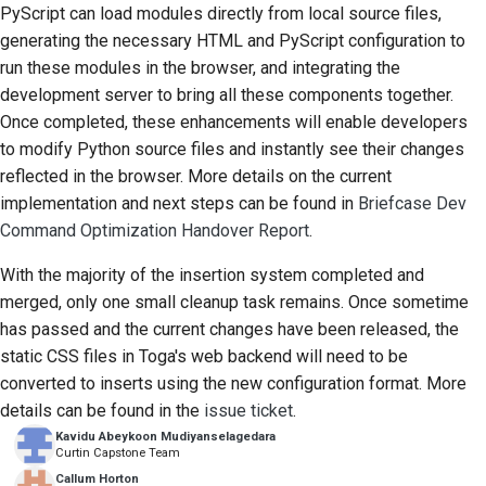
PyScript can load modules directly from local source files,
generating the necessary HTML and PyScript configuration to
run these modules in the browser, and integrating the
development server to bring all these components together.
Once completed, these enhancements will enable developers
to modify Python source files and instantly see their changes
reflected in the browser. More details on the current
implementation and next steps can be found in
Briefcase Dev
Command Optimization Handover Report
.
With the majority of the insertion system completed and
merged, only one small cleanup task remains. Once sometime
has passed and the current changes have been released, the
static CSS files in Toga's web backend will need to be
converted to inserts using the new configuration format. More
details can be found in the
issue ticket
.
Kavidu Abeykoon Mudiyanselagedara
Curtin Capstone Team
Callum Horton