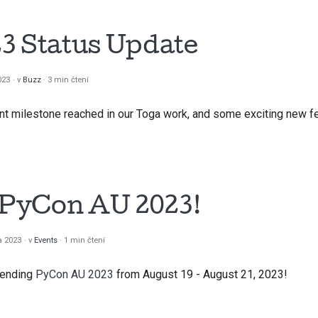
3 Status Update
023
v
Buzz
3 min čtení
t milestone reached in our Toga work, and some exciting new fe
t PyCon AU 2023!
a 2023
v
Events
1 min čtení
ttending
PyCon AU 2023
from August 19 - August 21, 2023!