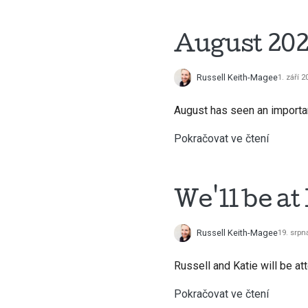
August 202
Russell Keith-Magee
1. září 2
August has seen an importan
Pokračovat ve čtení
We'll be a
Russell Keith-Magee
19. srpn
Russell and Katie will be a
Pokračovat ve čtení