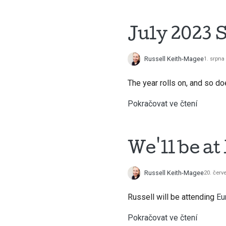
July 2023 
Russell Keith-Magee
1. srpna
The year rolls on, and so 
Pokračovat ve čtení
We'll be a
Russell Keith-Magee
20. červ
Russell will be attending
Eu
Pokračovat ve čtení