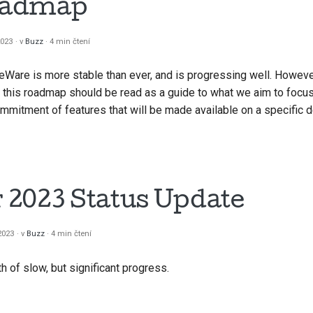
oadmap
2023
v
Buzz
4 min čtení
eWare is more stable than ever, and is progressing well. However, 
 this roadmap should be read as a guide to what we aim to focu
commitment of features that will be made available on a specific d
2023 Status Update
 2023
v
Buzz
4 min čtení
of slow, but significant progress.