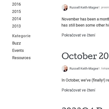
2016
Russell Keith-Magee
1. prosi
2015
2014
November has been a month o
has still been some other h
2013
Pokračovat ve čtení
Kategorie
Buzz
Events
October 20
Resources
Russell Keith-Magee
1. listo
In October, we've (finally!) 
Pokračovat ve čtení