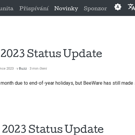
nita
Přispívání
Novinky
Sponzor
Englis
العَرَبِيَّة
Češtin
2023 Status Update
Dansk
ince 2023
v
Buzz
3 min čtení
Deuts
month due to end-of-year holidays, but BeeWare has still made
Españ
فارسی
França
Italian
2023 Status Update
日本語