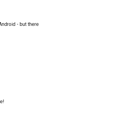
ndroid - but there
uês
e
ка
iệt
ne!
)
)