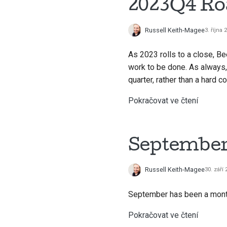
2023Q4 R
Russell Keith-Magee
3. října 
As 2023 rolls to a close, Be
work to be done. As always,
quarter, rather than a hard 
Pokračovat ve čtení
September 
Russell Keith-Magee
30. září
September has been a month 
Pokračovat ve čtení