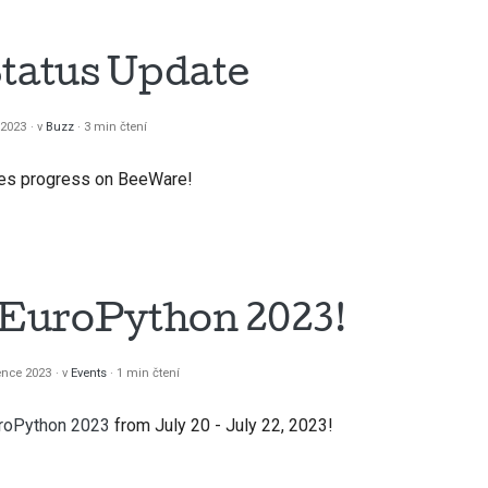
Status Update
 2023
v
Buzz
3 min čtení
does progress on BeeWare!
t EuroPython 2023!
ence 2023
v
Events
1 min čtení
roPython 2023
from July 20 - July 22, 2023!