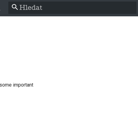
Pište co se má vyhledat
h
a
ch
 some important
ol
is
o