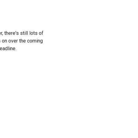
there's still lots of
s on over the coming
eadline.