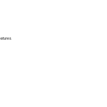
atures.