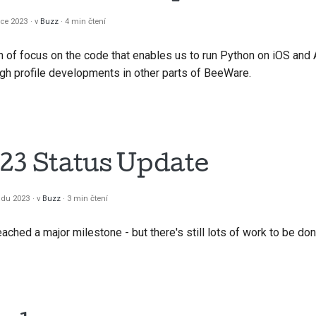
한국어
nce 2023
v
Buzz
4 min čtení
Polski
f focus on the code that enables us to run Python on iOS and A
igh profile developments in other parts of BeeWare.
Portug
Русский
தமிழ்
23 Status Update
Türkç
Yкраїнсь
padu 2023
v
Buzz
3 min čtení
Tiếng V
reached a major milestone - but there's still lots of work to be do
中文(简体
中文(繁體