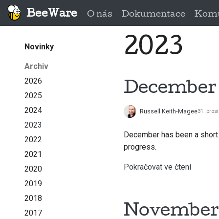
BeeWare
O nás
Dokumentace
Komu
2023
Novinky
Archiv
2026
December 
2025
2024
Russell Keith-Magee
31. pros
2023
December has been a short 
2022
progress.
2021
Pokračovat ve čtení
2020
2019
2018
November 
2017