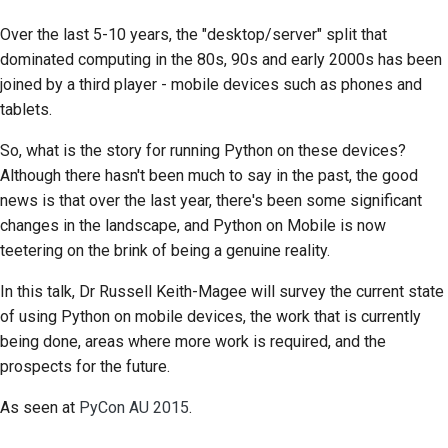
Over the last 5-10 years, the "desktop/server" split that
dominated computing in the 80s, 90s and early 2000s has been
joined by a third player - mobile devices such as phones and
tablets.
So, what is the story for running Python on these devices?
Although there hasn't been much to say in the past, the good
news is that over the last year, there's been some significant
changes in the landscape, and Python on Mobile is now
teetering on the brink of being a genuine reality.
In this talk, Dr Russell Keith-Magee will survey the current state
of using Python on mobile devices, the work that is currently
being done, areas where more work is required, and the
prospects for the future.
As seen at
PyCon AU 2015
.