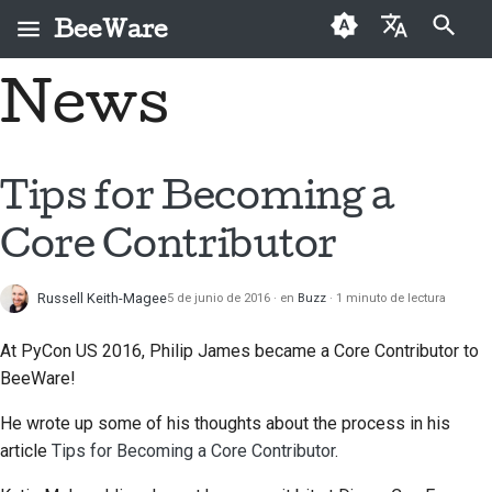
BeeWare
Inicializando búsqueda
News
English
¿Qué es BeeWare?
Código de conducta de
Colaboradores por
2026
Buzz
Solucionar una
العَرَبِيَّة
la comunidad BeeWare
primera vez
incidencia
El equipo Bee
2025
Events
Čeština
Tips for Becoming a
Gobernanza
Guía de contribución
Implementar una
Historia y filosofía
2024
Resources
Dansk
prestación nueva
Core Contributor
Disponible para alquiler
Guía de Sprint
Deutsch
Casos de logro
2023
Redactar
Monedas
documentación
Russell Keith-Magee
5 de junio de 2016
en
Buzz
1 minuto de lectura
Español
Contacto
2022
conmemorativas
Triage de una incidencia
فارسی
At PyCon US 2016, Philip James became a Core Contributor to
Directrices de marca
2021
BeeWare!
Français
Revisar una solicitud de
2020
extracción
He wrote up some of his thoughts about the process in his
Italiano
article
Tips for Becoming a Core Contributor
.
2019
Proponer una
日本語