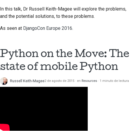
In this talk, Dr Russell Keith-Magee will explore the problems,
and the potential solutions, to these problems.
As seen at
DjangoCon Europe 2016
.
Python on the Move: The
state of mobile Python
Russell Keith-Magee
2 de agosto de 2015
en
Resources
1 minuto de lectura