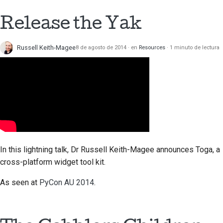
Release the Yak
Russell Keith-Magee
8 de agosto de 2014
en
Resources
1 minuto de lectura
In this lightning talk, Dr Russell Keith-Magee announces Toga, a
cross-platform widget tool kit.
As seen at
PyCon AU 2014
.