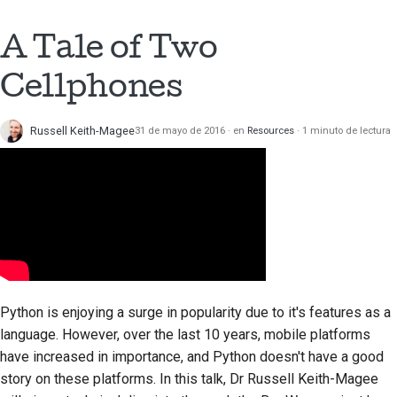
Documentación de
A Tale of Two
construcción
Cellphones
Redacción de
documentación
Russell Keith-Magee
31 de mayo de 2016
en
Resources
1 minuto de lectura
Añadir una nota de
cambio
Enviar una solicitud de
extracción
Proporcionar una
revisión
Python is enjoying a surge in popularity due to it's features as a
Enviar una incidencia
language. However, over the last 10 years, mobile platforms
nueva
have increased in importance, and Python doesn't have a good
story on these platforms. In this talk, Dr Russell Keith-Magee
Proponiendo una