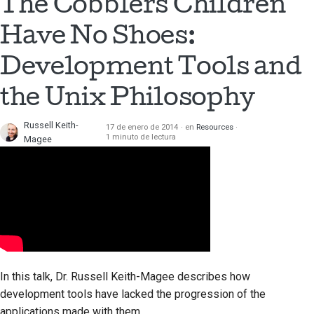
The Cobblers Children
Have No Shoes:
Development Tools and
the Unix Philosophy
Russell Keith-
17 de enero de 2014
en
Resources
1 minuto de lectura
Magee
In this talk, Dr. Russell Keith-Magee describes how
development tools have lacked the progression of the
applications made with them.