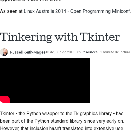
As seen at
Linux Australia 2014 - Open Programming Miniconf
.
Tinkering with
Tkinter
Russell Keith-Magee
10 de julio de 2013
en
Resources
1 minuto de lectura
Tkinter
- the Python wrapper to the
Tk
graphics library - has
been part of the Python standard library since very early on.
However, that inclusion hasn't translated into extensive use.