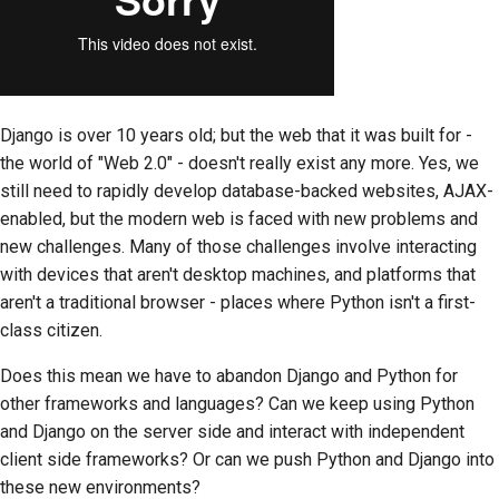
Django is over 10 years old; but the web that it was built for -
the world of "Web 2.0" - doesn't really exist any more. Yes, we
still need to rapidly develop database-backed websites, AJAX-
enabled, but the modern web is faced with new problems and
new challenges. Many of those challenges involve interacting
with devices that aren't desktop machines, and platforms that
aren't a traditional browser - places where Python isn't a first-
class citizen.
Does this mean we have to abandon Django and Python for
other frameworks and languages? Can we keep using Python
and Django on the server side and interact with independent
client side frameworks? Or can we push Python and Django into
these new environments?