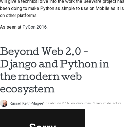
will give a technical dive into the work the BeeWare project has
prestación nueva
been doing to make Python as simple to use on Mobile as it is
on other platforms.
Traducir el contenido
As seen at
PyCon 2016
.
Proceso de revisión de
solicitud de cambio
Proceso de versión
Beyond Web 2.0 -
Normativa de IA
Django and Python in
Guía de estilo de
the modern web
código
ecosystem
Guía de estilo para la
documentación
Russell Keith-Magee
1 de abril de 2016
en
Resources
1 minuto de lectura