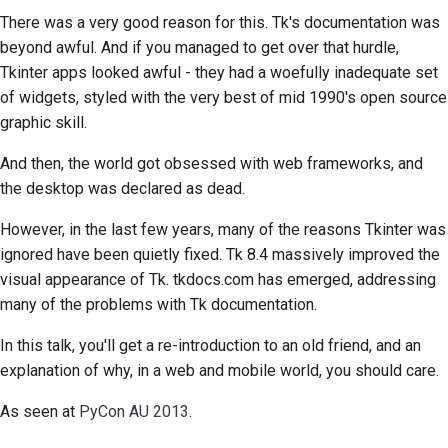
There was a very good reason for this.
Tk's
documentation was
beyond awful. And if you managed to get over that hurdle,
Tkinter
apps looked awful - they had a woefully inadequate set
of widgets, styled with the very best of mid 1990's open source
graphic skill.
And then, the world got obsessed with web frameworks, and
the desktop was declared as dead.
However, in the last few years, many of the reasons
Tkinter
was
ignored have been quietly fixed.
Tk
8.4 massively improved the
visual appearance of
Tk
. tkdocs.com has emerged, addressing
many of the problems with
Tk
documentation.
In this talk, you'll get a re-introduction to an old friend, and an
explanation of why, in a web and mobile world, you should care.
As seen at
PyCon AU 2013
.