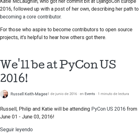
prestación nueva
Katie McLaughlin, who got her commit bit at DjangoCon Europe
2018
2016, followed up with a post of her own, describing her path to
한국어
Traducir contenido
becoming a core contributor
.
2017
Polski
Utiliza las herramientas
For those who aspire to become contributors to open source
2016
Português
projects, it's helpful to hear how others got there.
Configuración de un
2015
Русский
entorno de desarrollo
தமிழ்
2014
We'll be at PyCon US
Reproducción de una
incidencia
Türkçe
2013
2016!
Yкраїнська
Trabajar desde una
ramificación
Russell Keith-Magee
1 de junio de 2016
en
Events
1 minuto de lectura
Tiếng Việt
Evitar la ampliación del
Russell, Philip and Katie will be attending
PyCon US 2016
from
中文(简体)
alcance
June 01 - June 03, 2016!
中文(繁體)
Escribe, ejecuta y
Seguir leyendo
prueba código