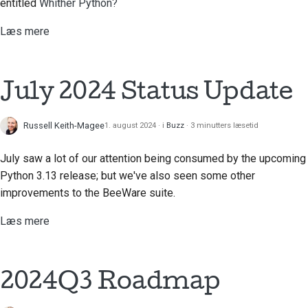
entitled
Whither Python?
Læs mere
July 2024 Status Update
Russell Keith-Magee
1. august 2024
i
Buzz
3 minutters læsetid
July saw a lot of our attention being consumed by the upcoming
Python 3.13 release; but we've also seen some other
improvements to the BeeWare suite.
Læs mere
2024Q3 Roadmap