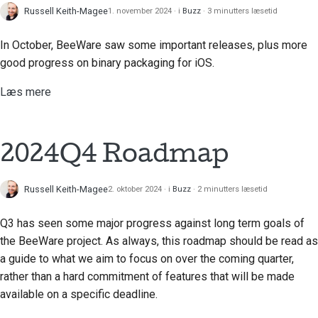
Russell Keith-Magee
1. november 2024
i
Buzz
3 minutters læsetid
Tilføjelse af en
ændringsnote
In October, BeeWare saw some important releases, plus more
good progress on binary packaging for iOS.
Indsendelse af en pull-
anmodning
Læs mere
Giver en anmeldelse
Indsendelse af et nyt
2024Q4 Roadmap
problem
Russell Keith-Magee
2. oktober 2024
i
Buzz
2 minutters læsetid
Forslag til en ny
funktion
Q3 has seen some major progress against long term goals of
Oversættelse af
the BeeWare project. As always, this roadmap should be read as
indhold
a guide to what we aim to focus on over the coming quarter,
rather than a hard commitment of features that will be made
Gennemgang af pull-
available on a specific deadline.
anmodninger