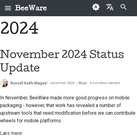
BeeWare
Start søgning
2024
English
Hvad er BeeWare?
BeeWare-
Førstegangsbidragere
Buzz
Løs et problem
العَرَبِيَّة
fællesskabets
Bie-teamet
Vejledning til bidrag
Events
Implementer en ny
adfærdskodeks
Čeština
November 2024 Status
funktion
Historie og filosofi
Sprintguide
Resources
Dansk
Styring
Update
Skriv dokumentation
Deutsch
Succeshistorier
Udfordringsmønter
Kan lejes
Prioriter et problem
Russell Keith-Magee
1. december 2024
i
Buzz
4 minutters læsetid
Español
Kontakt
Gennemgå en pull-
فارسی
In November, BeeWare made more good progress on mobile
Retningslinjer for
anmodning
packaging - however, that work has revealed a number of
branding
Français
upstream tools that need modification before we can contribute
Foreslå en ny funktion
wheels for mobile platforms.
Italiano
Oversæt indhold
Læs mere
日本語