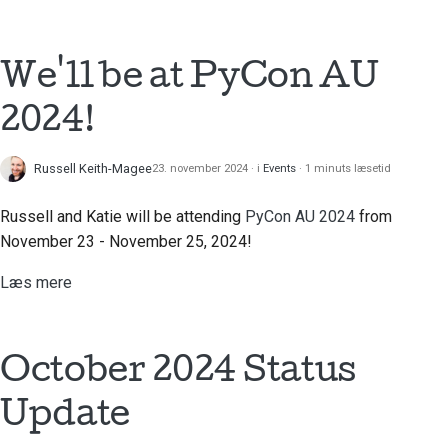
Brug værktøjerne
한국어
Opsætning af et
We'll be at PyCon AU
Polski
udviklingsmiljø
Português
2024!
Gengivelse af et
Русский
problem
Russell Keith-Magee
23. november 2024
i
Events
1 minuts læsetid
தமிழ்
Arbejde fra en filial
Russell and Katie will be attending
PyCon AU 2024
from
Türkçe
November 23 - November 25, 2024!
Undgå scope creep
Yкраїнська
Læs mere
Skrivning, kørsel og
Tiếng Việt
test af kode
中文(简体)
Bygningsdokumentation
October 2024 Status
中文(繁體)
Skrivning af
Update
dokumentation