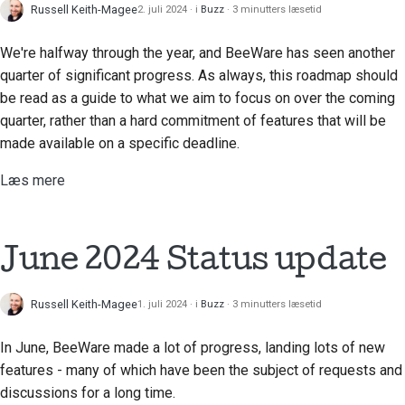
Russell Keith-Magee
2. juli 2024
i
Buzz
3 minutters læsetid
We're halfway through the year, and BeeWare has seen another
quarter of significant progress. As always, this roadmap should
be read as a guide to what we aim to focus on over the coming
quarter, rather than a hard commitment of features that will be
made available on a specific deadline.
Læs mere
June 2024 Status update
Russell Keith-Magee
1. juli 2024
i
Buzz
3 minutters læsetid
In June, BeeWare made a lot of progress, landing lots of new
features - many of which have been the subject of requests and
discussions for a long time.