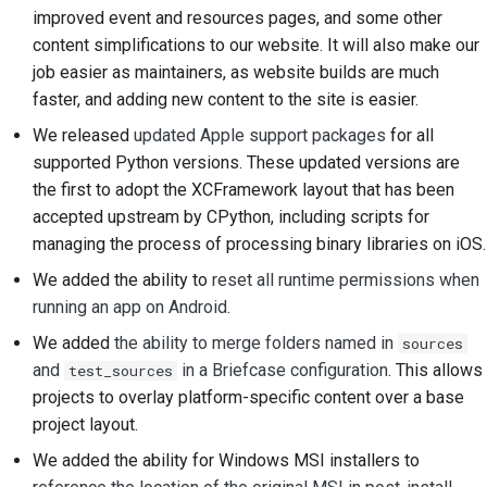
improved event and resources pages, and some other
content simplifications to our website. It will also make our
job easier as maintainers, as website builds are much
faster, and adding new content to the site is easier.
We released
updated Apple support packages
for all
supported Python versions. These updated versions are
the first to adopt the XCFramework layout that has been
accepted upstream by CPython, including scripts for
managing the process of processing binary libraries on iOS.
We added the ability to
reset all runtime permissions when
running an app on Android
.
We added
the ability to merge folders named in
sources
and
in a Briefcase configuration
. This allows
test_sources
projects to overlay platform-specific content over a base
project layout.
We added the ability for Windows MSI installers to