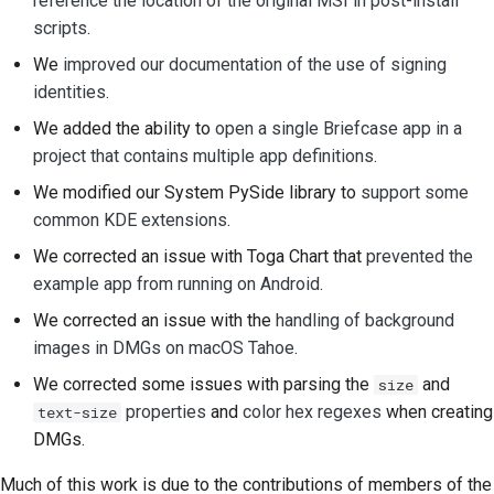
reference the location of the original MSI in post-install
scripts
.
We
improved our documentation of the use of signing
identities
.
We added the ability to
open a single Briefcase app in a
project that contains multiple app definitions
.
We modified our System PySide library to
support some
common KDE extensions
.
We corrected an issue with Toga Chart that
prevented the
example app from running on Android
.
We corrected an issue with the
handling of background
images in DMGs on macOS Tahoe
.
We corrected some issues with parsing the
and
size
properties
and
color hex regexes
when creating
text-size
DMGs.
Much of this work is due to the contributions of members of the