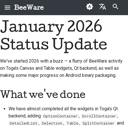
BeeWare
打字進行搜尋
January 2026
English
何謂 BeeWare？
BeeWare 社群行為準則
首次投稿者
2026
Buzz
修復問題
العَرَبِيَّة
Status Update
蜜蜂團隊
治理
投稿指南
2025
Events
實作新功能
Čeština
歷史與哲學
可租用
衝刺指南
2024
Resources
撰寫文件
Dansk
We've started 2026 with a buzz — a flurry of BeeWare activity
on Toga's Canvas and Table widgets, Qt backend, as well as
Deutsch
成功案例
挑戰幣
2023
分級處理問題
making some major progress on Android binary packaging.
Español
聯絡
2022
審查拉取請求
فارسی
What we've done
品牌指南
2021
提出新功能
Français
2020
翻譯內容
We have almost completed all the widgets in Toga's Qt
Italiano
backend, adding
,
,
OptionContainer
ScrollContainer
2019
使用工具
,
,
,
and
DetailedList
Selection
Table
SplitContainer
日本語