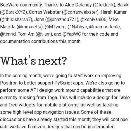
BeeWare community. Thanks to
Alec Delaney (
@tekktrik
), Barak
(
@BarakXYZ
), Corran Webster (
@corranwebster
), Harsh Kumar
(
@thisisharsh7
), John (
@johnzhou721
),
@kshivani06
, Mike
Maietta (
@mmaietta
),
@MTwem
,
@Nabhye
,
@rasmusJenle
,
@timrid
, Tom Arn (
@t-arn
), and
@YapWC
for their code and
documentation contributions this month.
What's next?
In the coming month, we're going to start work on improving
Positron to better support PyScript apps. We're also going to
perform some API design work around capabilities that are
currently missing from Toga. This will include a design for Table
and Tree widgets for mobile platforms, as well as tackling
some high-level app navigation issues. Some of these
discussions have already started this month; they will continue
until we have finalized designs that can be implemented.