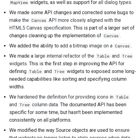
widgets, as well as support for
all dialog types
.
MapView
2018
建立開發環境
한국어
We made some API changes and corrected some bugs to
2017
重現問題
make the
API more closely aligned with the
Canvas
Polski
HTML5 Canvas specification
. This is part of a larger set of
2016
從分支工作
Português
changes cleaning up the implementation of
.
Canvas
We added the ability to
add a bitmap image on a
.
2015
避免範圍蔓延
Canvas
Русский
We made a
large internal refactor of the
and
Table
Tree
தமிழ்
2014
編寫、執行與測試程式
widgets
. This is the first step in improving the API for
碼
Türkçe
defining
and
widgets to exposed some long-
Table
Tree
2013
needed capabilities like sorting and specifying column
建築文件
Yкраїнська
widths.
撰寫文件
Tiếng Việt
We
hardened the definition for providing icons in
Table
and
column data
. The documented API has been
Tree
新增變更備註
中文(简体)
specific for some time, but hasn't been implemented
consistently on all platforms.
中文(繁體)
提交拉取請求
We modified the way Source objects are used to
ensure
提供評論
that widgets no longer listen to stale sources when data