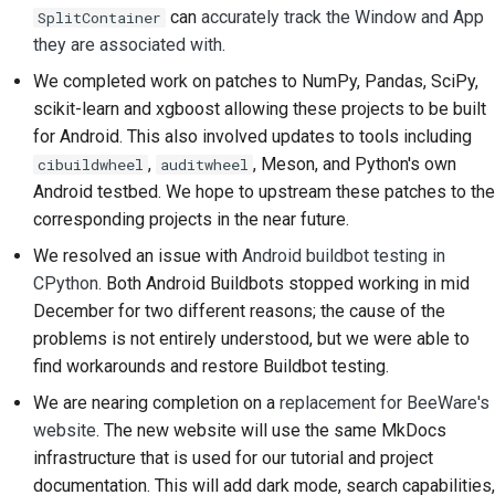
can
accurately track the Window and App
SplitContainer
they are associated with
.
We completed work on patches to NumPy, Pandas, SciPy,
scikit-learn and xgboost allowing these projects to be built
for Android. This also involved updates to tools including
,
, Meson, and Python's own
cibuildwheel
auditwheel
Android testbed. We hope to upstream these patches to the
corresponding projects in the near future.
We resolved an issue with
Android buildbot testing in
CPython
. Both Android Buildbots stopped working in mid
December for two different reasons; the cause of the
problems is not entirely understood, but we were able to
find workarounds and restore Buildbot testing.
We are nearing completion on a
replacement for BeeWare's
website
. The new website will use the same MkDocs
infrastructure that is used for our tutorial and project
documentation. This will add dark mode, search capabilities,