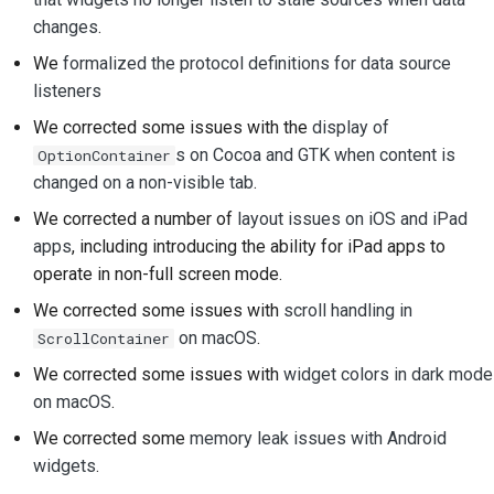
changes
.
提交新問題
We
formalized the protocol definitions for data source
提出新功能
listeners
We corrected some issues with the
display of
翻譯內容
s on Cocoa and GTK when content is
OptionContainer
changed on a non-visible tab
.
拉取請求審查流程
We corrected a number of
layout issues on iOS and iPad
發布流程
apps
, including introducing the ability for iPad apps to
operate in non-full screen mode.
人工智慧政策
We corrected some issues with
scroll handling in
程式碼樣式指南
on macOS
.
ScrollContainer
We corrected some issues with
widget colors in dark mode
文件風格指南
on macOS
.
We corrected some
memory leak issues with Android
widgets
.