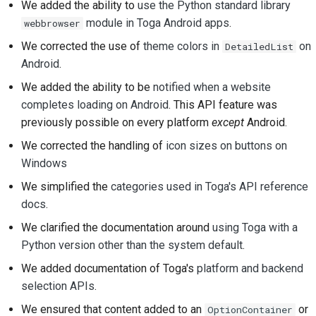
We added the ability to
use the Python standard library
module in Toga Android apps
.
webbrowser
We corrected the use of
theme colors in
on
DetailedList
Android
.
We added the ability to be
notified when a website
completes loading on Android
. This API feature was
previously possible on every platform
except
Android.
We corrected the handling of
icon sizes on buttons on
Windows
We simplified the
categories used in Toga's API reference
docs
.
We clarified the documentation around
using Toga with a
Python version other than the system default
.
We added documentation of Toga's
platform and backend
selection APIs
.
We ensured that content added to an
or
OptionContainer