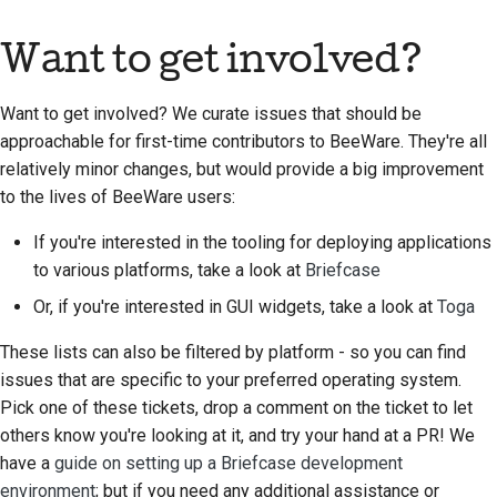
Want to get involved?
Want to get involved? We curate issues that should be
approachable for first-time contributors to BeeWare. They're all
relatively minor changes, but would provide a big improvement
to the lives of BeeWare users:
If you're interested in the tooling for deploying applications
to various platforms, take a look at
Briefcase
Or, if you're interested in GUI widgets, take a look at
Toga
These lists can also be filtered by platform - so you can find
issues that are specific to your preferred operating system.
Pick one of these tickets, drop a comment on the ticket to let
others know you're looking at it, and try your hand at a PR! We
have a
guide on setting up a Briefcase development
environment
; but if you need any additional assistance or